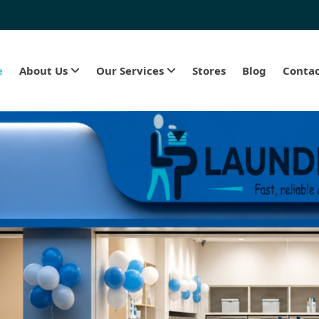
e
About Us
Our Services
Stores
Blog
Contac