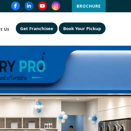
BROCHURE
Get Franchisee
Book Your Pickup
t Us