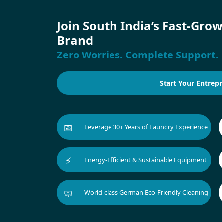
Join South India’s Fast-Gro
Brand
Zero Worries. Complete Support. 
Start Your Entrep
📅
Leverage 30+ Years of Laundry Experience
⚡
Energy-Efficient & Sustainable Equipment
🧼
World-class German Eco-Friendly Cleaning