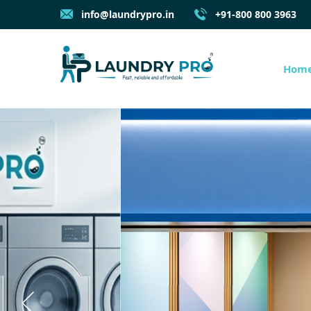
info@laundrypro.in
+91-800 800 3963
Hom