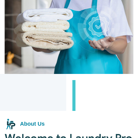
About Us