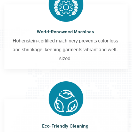
World-Renowned Machines
Hohenstein-certified machinery prevents color loss
and shrinkage, keeping garments vibrant and well-
sized.
Eco-Friendly Cleaning