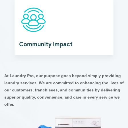
Community Impact
At Laundry Pro, our purpose goes beyond simply providing
laundry services. We are committed to enhancing the lives of
our customers, franchisees, and communities by delivering
superior quality, convenience, and care in every service we
offer.