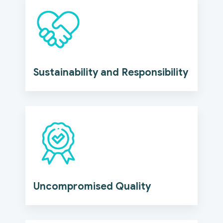
Sustainability and Responsibility
Uncompromised Quality