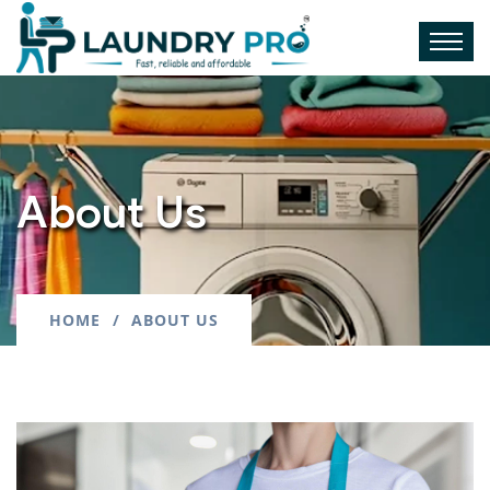
About Us
HOME
ABOUT US