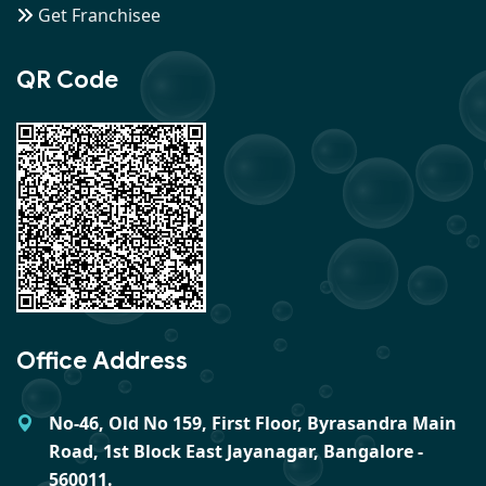
Get Franchisee
QR Code
Office Address
No-46, Old No 159, First Floor, Byrasandra Main
Road, 1st Block East Jayanagar, Bangalore -
560011.