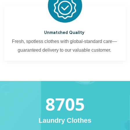
Unmatched Quality
Fresh, spotless clothes with global-standard care—
guaranteed delivery to our valuable customer.
8705
Laundry Clothes