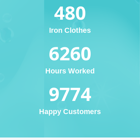
480
Iron Clothes
6260
Hours Worked
9774
Happy Customers