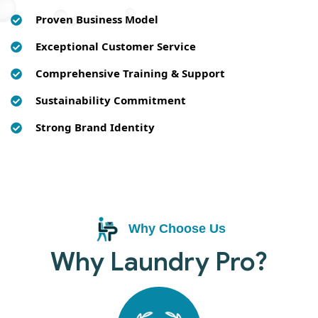
Proven Business Model
Exceptional Customer Service
Comprehensive Training & Support
Sustainability Commitment
Strong Brand Identity
Why Choose Us
Why Laundry Pro?