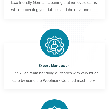
Eco-friendly German cleaning that removes stains
while protecting your fabrics and the environment.
Expert Manpower
Our Skilled team handling all fabrics with very much
care by using the Woolmark Certified machinery.