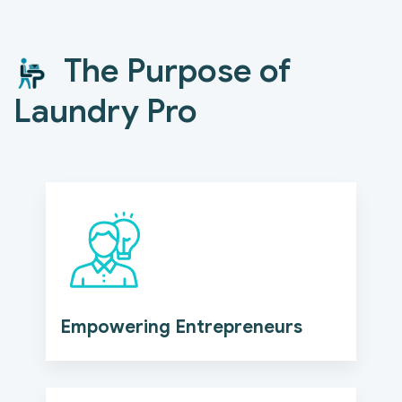
The Purpose of
Laundry Pro
Empowering Entrepreneurs