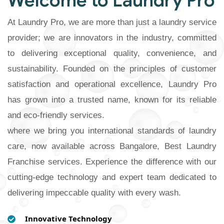
Welcome to Laundry Pro
At Laundry Pro, we are more than just a laundry service
provider; we are innovators in the industry, committed
to delivering exceptional quality, convenience, and
sustainability. Founded on the principles of customer
satisfaction and operational excellence, Laundry Pro
has grown into a trusted name, known for its reliable
and eco-friendly services.
where we bring you international standards of laundry
care, now available across Bangalore, Best Laundry
Franchise services. Experience the difference with our
cutting-edge technology and expert team dedicated to
delivering impeccable quality with every wash.
Innovative Technology