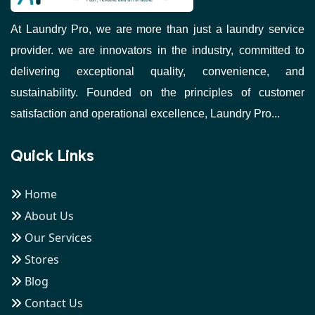
At Laundry Pro, we are more than just a laundry service
provider. we are innovators in the industry, committed to
delivering exceptional quality, convenience, and
sustainability. Founded on the principles of customer
satisfaction and operational excellence, Laundry Pro...
Quick Links
Home
About Us
Our Services
Stores
Blog
Contact Us